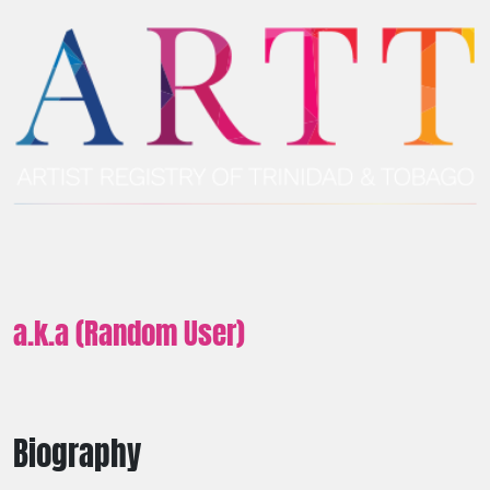
a.k.a (Random User)
Biography