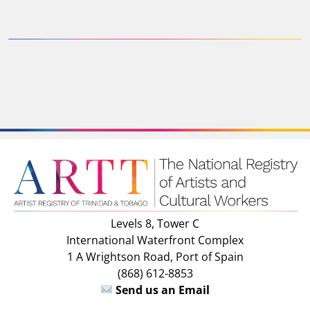
Levels 8, Tower C
International Waterfront Complex
1 A Wrightson Road, Port of Spain
(868) 612-8853
Send us an Email