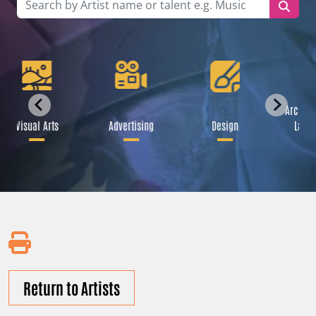
Archite
Visual Arts
Advertising
Design
Lands
Return to Artists