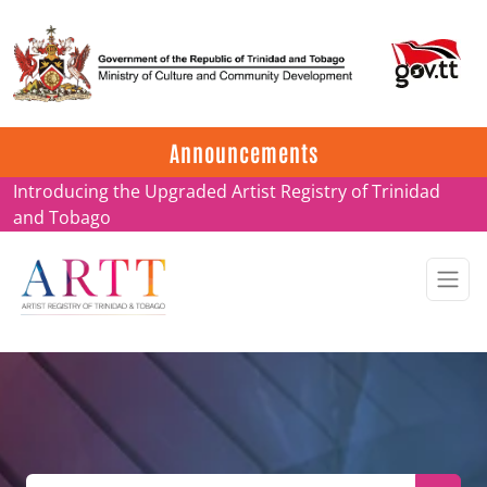
Update on ARTT Certificates
Announcements
Introducing the Upgraded Artist Registry of Trinidad
and Tobago