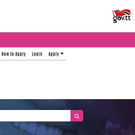
How to Apply
Login
Apply