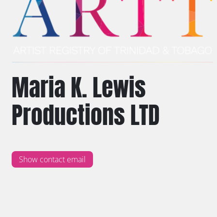
Maria K. Lewis
Productions LTD
Show contact email