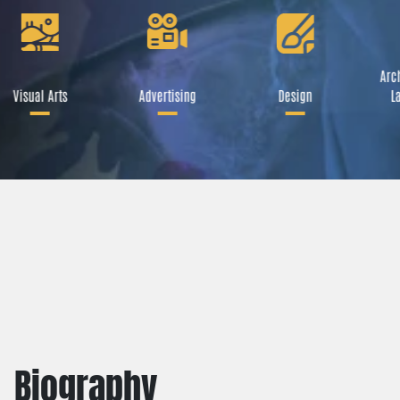
Arch
Visual Arts
Advertising
Design
La
Biography