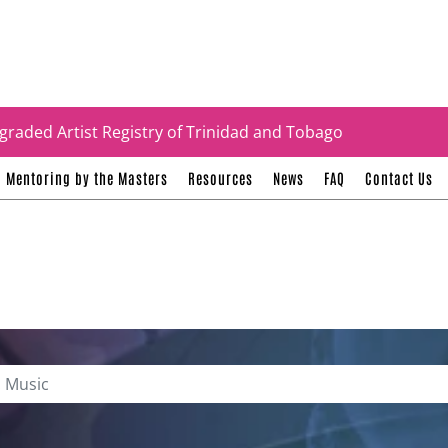
tificates
graded Artist Registry of Trinidad and Tobago
Mentoring by the Masters
Resources
News
FAQ
Contact Us