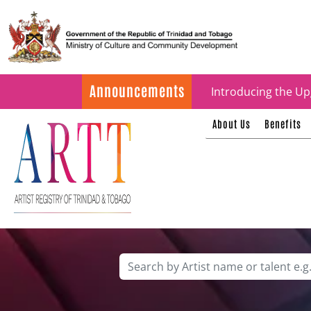
Update on ARTT Cer
Announcements
Introducing the Up
About Us
Benefits