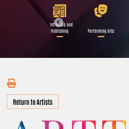
Libraries and Art
Print Media and
Institutions
Publishing
Performing Arts
Return to Artists