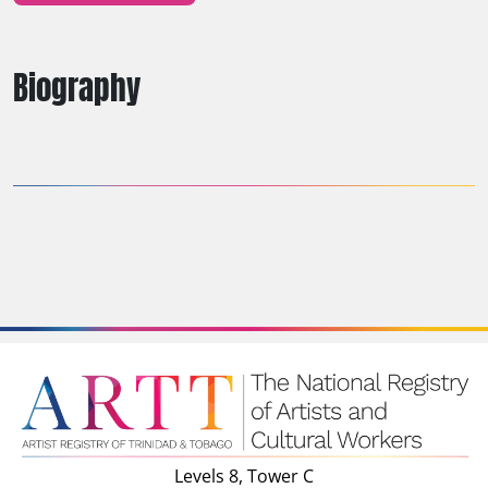
Biography
Levels 8, Tower C