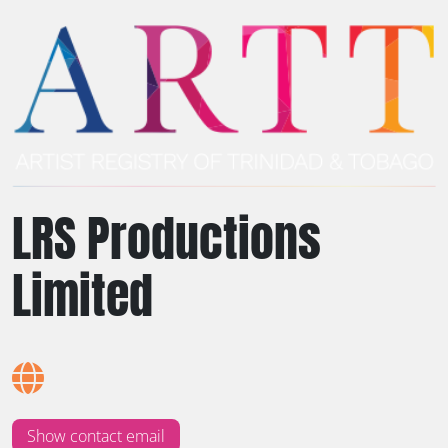
LRS Productions
Limited
Show contact email