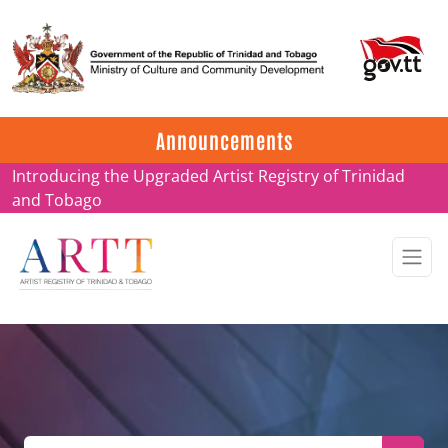
Update on ARTT Certificates
Announcements
Introducing the Upgraded Artist Registry of Trinidad
and Tobago