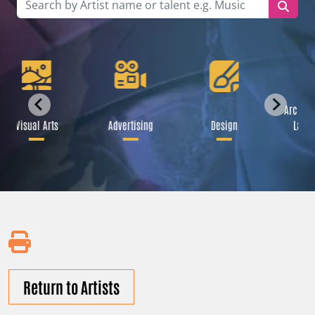
Archite
Visual Arts
Advertising
Design
Lands
Return to Artists