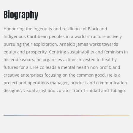
Biography
Honouring the ingenuity and resilience of Black and 
Indigenous Caribbean peoples in a world-structure actively 
pursuing their exploitation, Arnaldo James works towards 
equity and prosperity. Centring sustainability and feminism in 
his endeavours, he organises actions invested in healthy 
futures for all. He co-leads a mental health non-profit; and 
creative enterprises focusing on the common good. He is a 
project and operations manager, product and communication 
designer, visual artist and curator from Trinidad and Tobago.