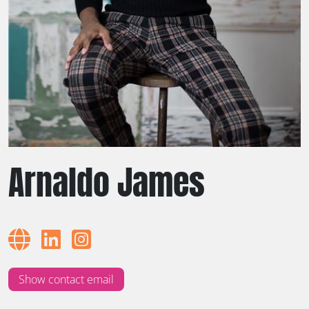
Arnaldo James
Show contact email