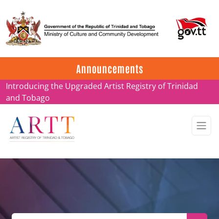
Update on ARTT Certificates
Announcements
Introducing the Upgraded Artist Registry of Trinidad
and Tobago