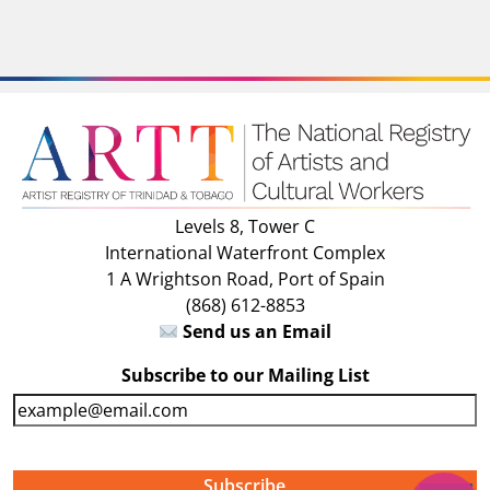
Levels 8, Tower C
International Waterfront Complex
1 A Wrightson Road, Port of Spain
(868) 612-8853
Send us an Email
Subscribe to our Mailing List
E
m
a
i