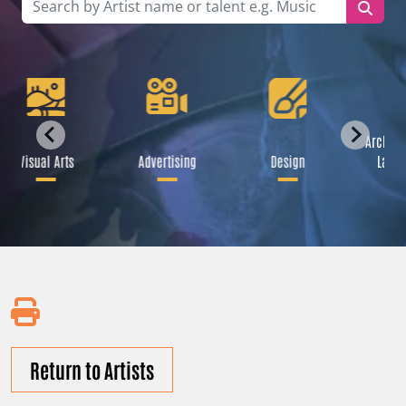
Archite
Visual Arts
Advertising
Design
Lands
Return to Artists