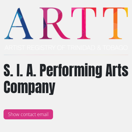
S. I. A. Performing Arts
Company
Show contact email