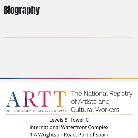
Biography
Levels 8, Tower C
International Waterfront Complex
1 A Wrightson Road, Port of Spain