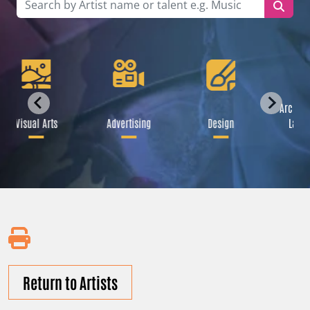
Archite
Visual Arts
Advertising
Design
Lands
Return to Artists