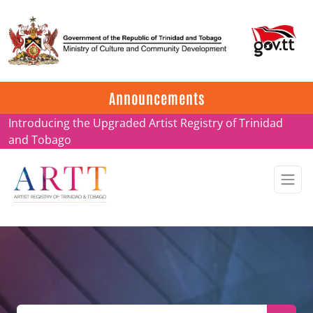
Update on ARTT Certificates
Announcements
Introducing the Upgraded Artist Registry of Trinidad
and Tobago