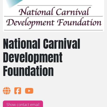
National Carnival
Development
Foundation
Show contact email