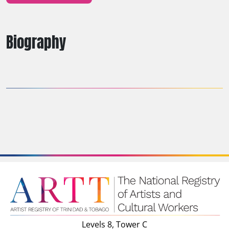
Biography
Levels 8, Tower C