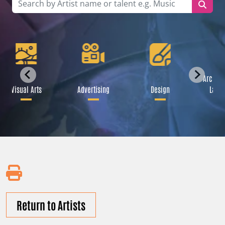
Archite
Visual Arts
Advertising
Design
Lands
Return to Artists