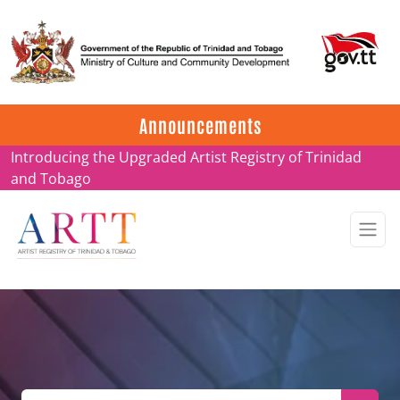
Update on ARTT Certificates
Announcements
Introducing the Upgraded Artist Registry of Trinidad
and Tobago