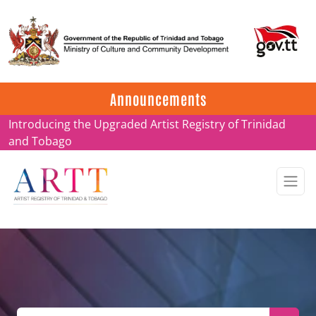
Update on ARTT Certificates
Announcements
Introducing the Upgraded Artist Registry of Trinidad
and Tobago