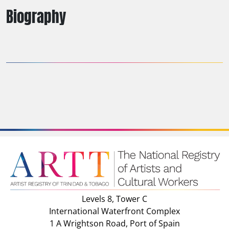
Biography
Levels 8, Tower C
International Waterfront Complex
1 A Wrightson Road, Port of Spain