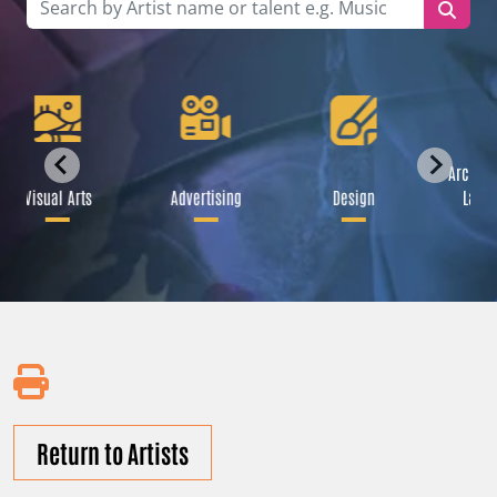
Archite
Visual Arts
Advertising
Design
Lands
Return to Artists