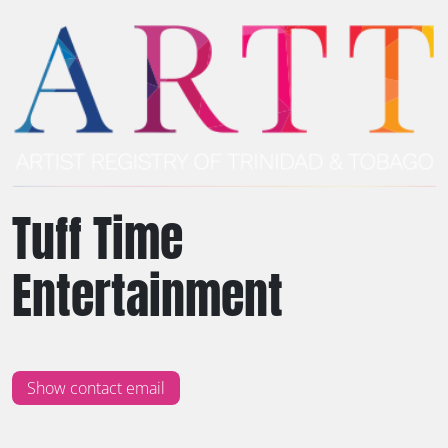
Tuff Time
Entertainment
Show contact email