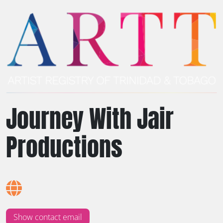
Journey With Jair
Productions
Show contact email