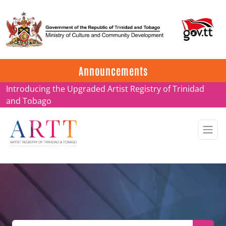
Update on ARTT Certificates
Announcements
Introducing the Upgraded Artist Registry of Trinidad
and Tobago