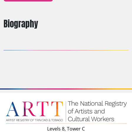
Biography
Levels 8, Tower C