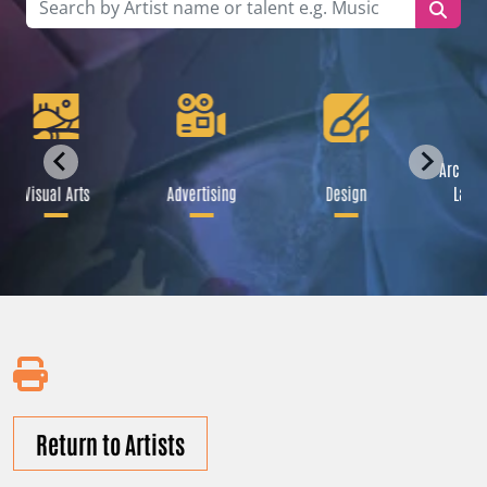
Archite
Visual Arts
Advertising
Design
Lands
Return to Artists