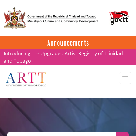
Update on ARTT Certificates
Announcements
Introducing the Upgraded Artist Registry of Trinidad
and Tobago