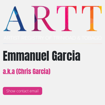
Emmanuel Garcia
a.k.a (Chris Garcia)
Show contact email