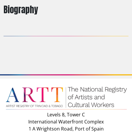
Biography
Levels 8, Tower C
International Waterfront Complex
1 A Wrightson Road, Port of Spain