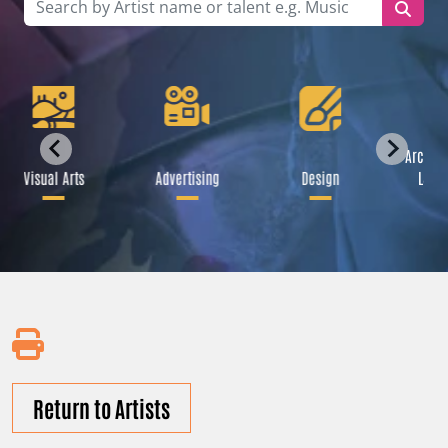
Archite
Visual Arts
Advertising
Design
Land
Return to Artists