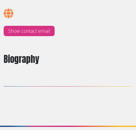
Show contact email
Biography