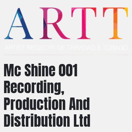
Mc Shine 001
Recording,
Production And
Distribution Ltd