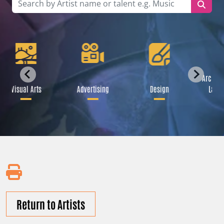
Archite
Visual Arts
Advertising
Design
Lands
Return to Artists