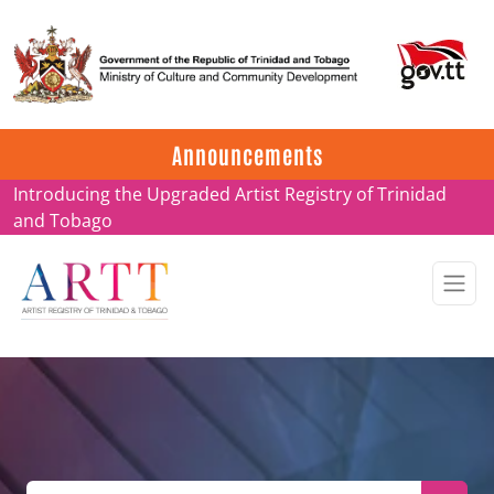
Update on ARTT Certificates
Announcements
Introducing the Upgraded Artist Registry of Trinidad
and Tobago