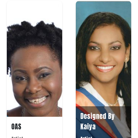
Designed By
OAS
Kaiya