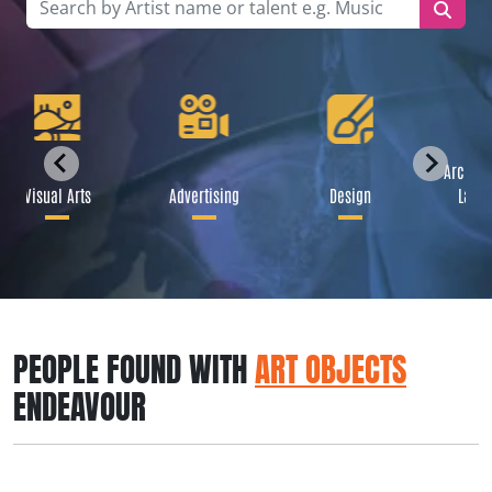
Archite
Visual Arts
Advertising
Design
Lands
PEOPLE FOUND WITH
ART OBJECTS
ENDEAVOUR