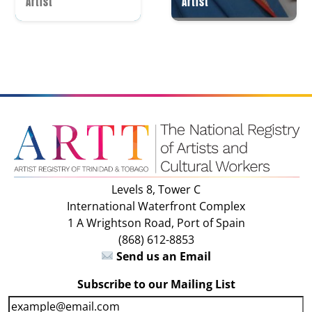
Artist
Artist
Levels 8, Tower C
International Waterfront Complex
1 A Wrightson Road, Port of Spain
(868) 612-8853
Send us an Email
Subscribe to our Mailing List
E