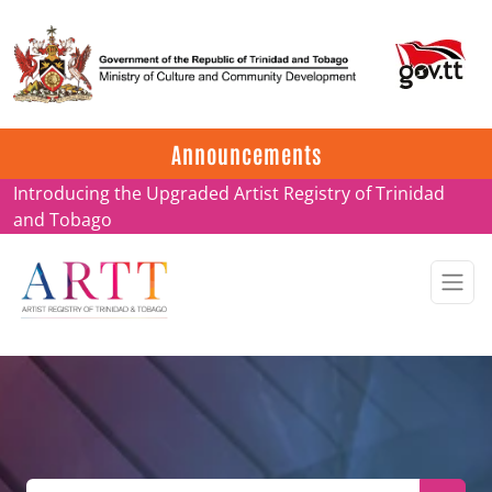
Update on ARTT Certificates
Announcements
Introducing the Upgraded Artist Registry of Trinidad
and Tobago